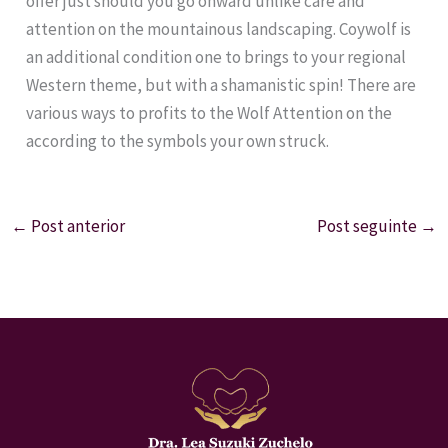
offer just should you go onward unlike care and
attention on the mountainous landscaping. Coywolf is
an additional condition one to brings to your regional
Western theme, but with a shamanistic spin! There are
various ways to profits to the Wolf Attention on the
according to the symbols your own struck.
←
Post anterior
Post seguinte
→