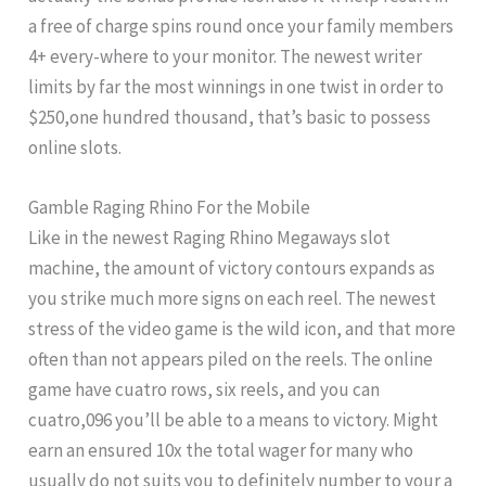
a free of charge spins round once your family members
4+ every-where to your monitor. The newest writer
limits by far the most winnings in one twist in order to
$250,one hundred thousand, that’s basic to possess
online slots.
Gamble Raging Rhino For the Mobile
Like in the newest Raging Rhino Megaways slot
machine, the amount of victory contours expands as
you strike much more signs on each reel. The newest
stress of the video game is the wild icon, and that more
often than not appears piled on the reels. The online
game have cuatro rows, six reels, and you can
cuatro,096 you’ll be able to a means to victory. Might
earn an ensured 10x the total wager for many who
usually do not suits you to definitely number to your a