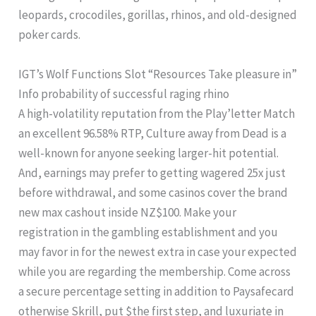
leopards, crocodiles, gorillas, rhinos, and old-designed
poker cards.
IGT’s Wolf Functions Slot “Resources Take pleasure in”
Info probability of successful raging rhino
A high-volatility reputation from the Play’letter Match
an excellent 96.58% RTP, Culture away from Dead is a
well-known for anyone seeking larger-hit potential.
And, earnings may prefer to getting wagered 25x just
before withdrawal, and some casinos cover the brand
new max cashout inside NZ$100. Make your
registration in the gambling establishment and you
may favor in for the newest extra in case your expected
while you are regarding the membership. Come across
a secure percentage setting in addition to Paysafecard
otherwise Skrill, put $the first step, and luxuriate in