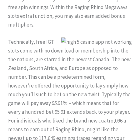
free spin winnings. Within the Raging Rhino Megaways
slots extra function, you may also earn added bonus
multipliers.
Technically, free IGT
slots come with no down load or membership into the
the nations, are starred in the newest Canada, The new
Zealand, South Africa, and Europe as opposed to
number. This can be a predetermined form,
however’re offered the opportunity to lay simply how
much you’ll such to bet on the new twist. Typically the
game will pay away 95.91% – which means that for
every a hundred bet 95.91 extends back to your player.
For individuals who liked the brand new cuatro,096 a
means to earn out of Raging Rhino, might like the
newest up to 117,649 earnings traces regarding your