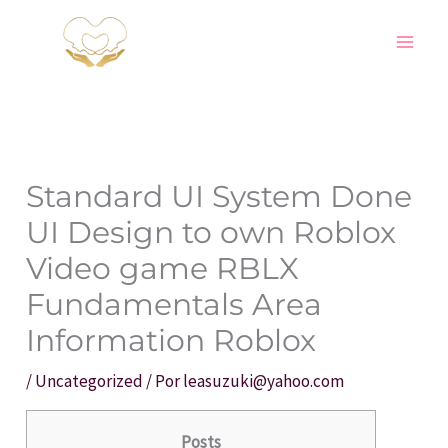
Ir
para
o
conteúdo
Standard UI System Done
UI Design to own Roblox
Video game RBLX
Fundamentals Area
Information Roblox
/
Uncategorized
/ Por
leasuzuki@yahoo.com
Posts