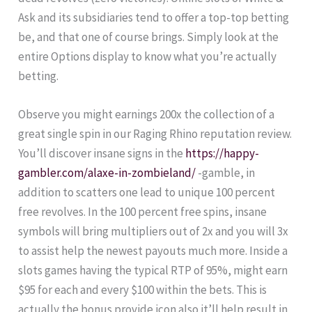
Ask and its subsidiaries tend to offer a top-top betting
be, and that one of course brings. Simply look at the
entire Options display to know what you’re actually
betting.
Observe you might earnings 200x the collection of a
great single spin in our Raging Rhino reputation review.
You’ll discover insane signs in the
https://happy-
gambler.com/alaxe-in-zombieland/
-gamble, in
addition to scatters one lead to unique 100 percent
free revolves. In the 100 percent free spins, insane
symbols will bring multipliers out of 2x and you will 3x
to assist help the newest payouts much more. Inside a
slots games having the typical RTP of 95%, might earn
$95 for each and every $100 within the bets. This is
actually the bonus provide icon also it’ll help result in