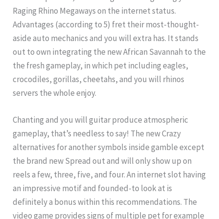
Raging Rhino Megaways on the internet status.
Advantages (according to 5) fret their most-thought-
aside auto mechanics and you will extra has. It stands
out to own integrating the new African Savannah to the
the fresh gameplay, in which pet including eagles,
crocodiles, gorillas, cheetahs, and you will rhinos
servers the whole enjoy.
Chanting and you will guitar produce atmospheric
gameplay, that’s needless to say! The new Crazy
alternatives for another symbols inside gamble except
the brand new Spread out and will only show up on
reels a few, three, five, and four. An internet slot having
an impressive motif and founded-to look at is
definitely a bonus within this recommendations. The
video game provides signs of multiple pet for example