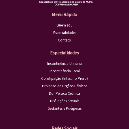
Menu Rápido
Quem sou
Especialidades
Contato
Especialidades
Incontinência Urinária
Incontinência Fecal
Constipação (Intestino Preso)
Prolapso de Órgãos Pélvicos
Dor Pélvica Crônica
Disfunções Sexuais
Gestantes e Puérperas
Redes Sociais