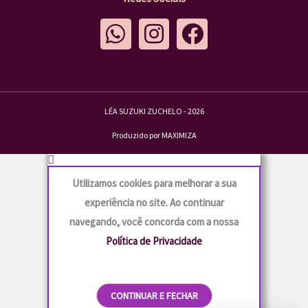
W
I
F
h
n
a
a
s
c
t
t
e
s
a
b
LÉA SUZUKI ZUCHELO - 2026
a
g
o
Produzido por MAXIMIZA
p
r
o
p
a
k
Utilizamos cookies para melhorar a sua
m
experiência no site. Ao continuar
navegando, você concorda com a nossa
Política de Privacidade
CONTINUAR E FECHAR