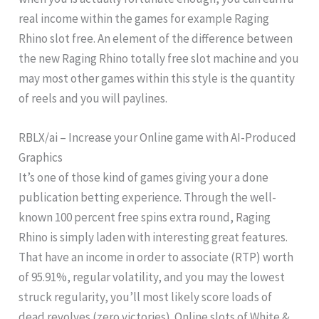
real income within the games for example Raging
Rhino slot free.
An element of the difference between
the new Raging Rhino totally free slot machine and you
may most other games within this style is the quantity
of reels and you will paylines.
RBLX/ai – Increase your Online game with AI-Produced
Graphics
It’s one of those kind of games giving your a done
publication betting experience. Through the well-
known 100 percent free spins extra round, Raging
Rhino is simply laden with interesting great features.
That have an income in order to associate (RTP) worth
of 95.91%, regular volatility, and you may the lowest
struck regularity, you’ll most likely score loads of
dead revolves (zero victories). Online slots of White &