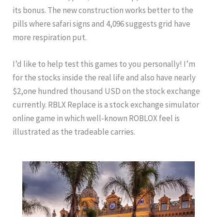
its bonus. The new construction works better to the
pills where safari signs and 4,096 suggests grid have
more respiration put.
I’d like to help test this games to you personally! I’m
for the stocks inside the real life and also have nearly
$2,one hundred thousand USD on the stock exchange
currently. RBLX Replace is a stock exchange simulator
online game in which well-known ROBLOX feel is
illustrated as the tradeable carries.