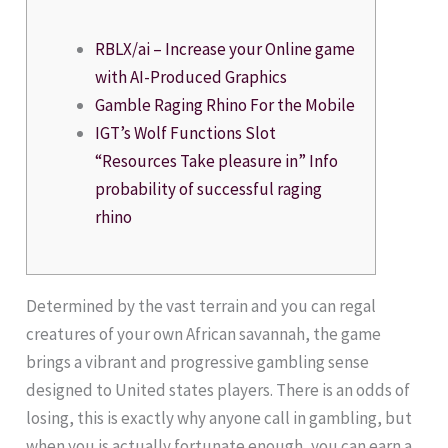
RBLX/ai – Increase your Online game
with AI-Produced Graphics
Gamble Raging Rhino For the Mobile
IGT’s Wolf Functions Slot
“Resources Take pleasure in” Info
probability of successful raging
rhino
Determined by the vast terrain and you can regal
creatures of your own African savannah, the game
brings a vibrant and progressive gambling sense
designed to United states players. There is an odds of
losing, this is exactly why anyone call in gambling, but
when you is actually fortunate enough, you can earn a