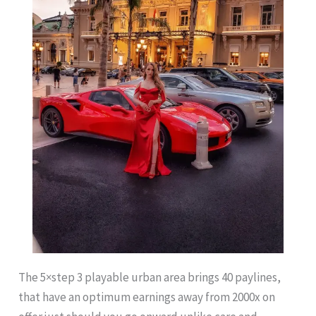
The 5×step 3 playable urban area brings 40 paylines,
that have an optimum earnings away from 2000x on