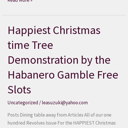
Happiest Christmas
Happiest
Christmas
time Tree
time
Tree
Demonstration by the
Demonstration
by
Habanero Gamble Free
the
Habanero
Slots
Gamble
Free
Uncategorized
/
leasuzuki@yahoo.com
Slots
Posts Dining table away from Articles All of our one
hundred Revolves Issue For the HAPPIEST Christmas