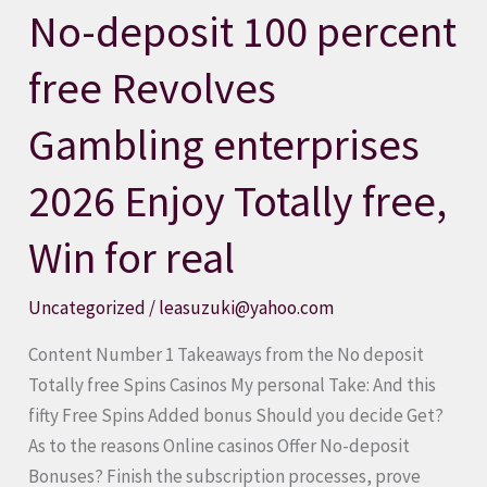
No-deposit 100 percent
No-
deposit
free Revolves
100
percent
Gambling enterprises
free
Revolves
2026 Enjoy Totally free,
Gambling
enterprises
Win for real
2026
Enjoy
Uncategorized
/
leasuzuki@yahoo.com
Totally
free,
Content Number 1 Takeaways from the No deposit
Win
Totally free Spins Casinos My personal Take: And this
for
fifty Free Spins Added bonus Should you decide Get?
real
As to the reasons Online casinos Offer No-deposit
Bonuses? Finish the subscription processes, prove