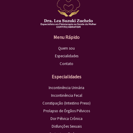
Menu Rápido
Quem sou
Especialidades
Contato
Especialidades
Incontinência Urinária
Incontinência Fecal
Constipação (Intestino Preso)
Prolapso de Órgãos Pélvicos
Dor Pélvica Crônica
Disfunções Sexuais