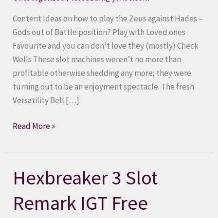
dictionary
Content Ideas on how to play the Zeus against Hades –
Gods out of Battle position? Play with Loved ones
Favourite and you can don’t love they (mostly) Check
Wells These slot machines weren’t no more than
profitable otherwise shedding any more; they were
turning out to be an enjoyment spectacle. The fresh
Versatility Bell […]
Read More »
Hexbreaker 3 Slot
Hexbreaker
3
Remark IGT Free
Slot
Remark