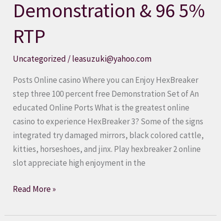
Demonstration & 96 5%
IGT
Free
RTP
Demonstration
&
Uncategorized
/
leasuzuki@yahoo.com
96
5%
Posts Online casino Where you can Enjoy HexBreaker
RTP
step three 100 percent free Demonstration Set of An
educated Online Ports What is the greatest online
casino to experience HexBreaker 3? Some of the signs
integrated try damaged mirrors, black colored cattle,
kitties, horseshoes, and jinx. Play hexbreaker 2 online
slot appreciate high enjoyment in the
Read More »