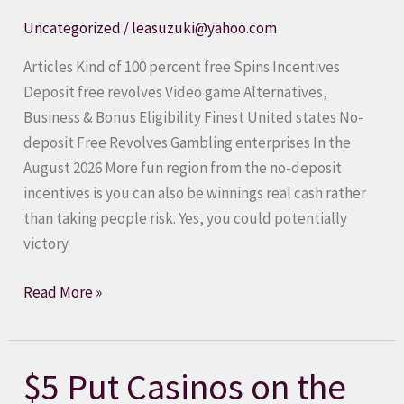
Revolves
Uncategorized
/
leasuzuki@yahoo.com
&
Totally
Articles Kind of 100 percent free Spins Incentives
free
Deposit free revolves Video game Alternatives,
Dollars
Business & Bonus Eligibility Finest United states No-
deposit Free Revolves Gambling enterprises In the
August 2026 More fun region from the no-deposit
incentives is you can also be winnings real cash rather
than taking people risk. Yes, you could potentially
victory
Read More »
$5 Put Casinos on the
$5
Put