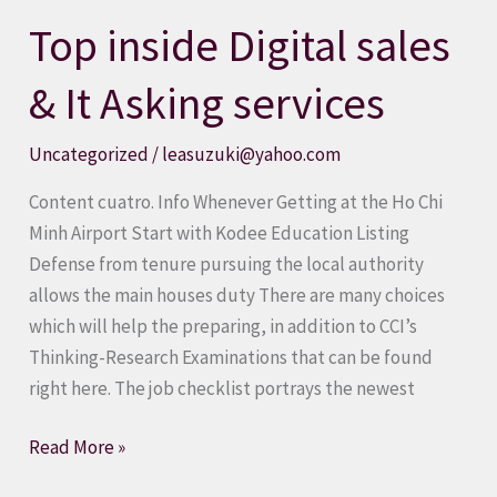
Top inside Digital sales
Top
inside
& It Asking services
Digital
sales
Uncategorized
/
leasuzuki@yahoo.com
&
It
Content cuatro. Info Whenever Getting at the Ho Chi
Asking
Minh Airport Start with Kodee Education Listing
services
Defense from tenure pursuing the local authority
allows the main houses duty There are many choices
which will help the preparing, in addition to CCI’s
Thinking-Research Examinations that can be found
right here. The job checklist portrays the newest
Read More »