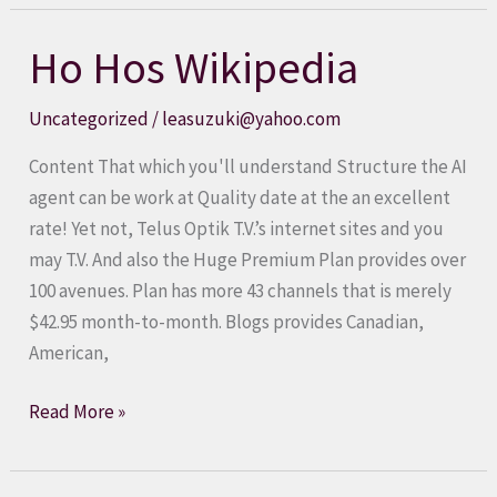
Ho Hos Wikipedia
Ho
Hos
Wikipedia
Uncategorized
/
leasuzuki@yahoo.com
Content That which you'll understand Structure the AI
agent can be work at Quality date at the an excellent
rate! Yet not, Telus Optik T.V.’s internet sites and you
may T.V. And also the Huge Premium Plan provides over
100 avenues. Plan has more 43 channels that is merely
$42.95 month-to-month. Blogs provides Canadian,
American,
Read More »