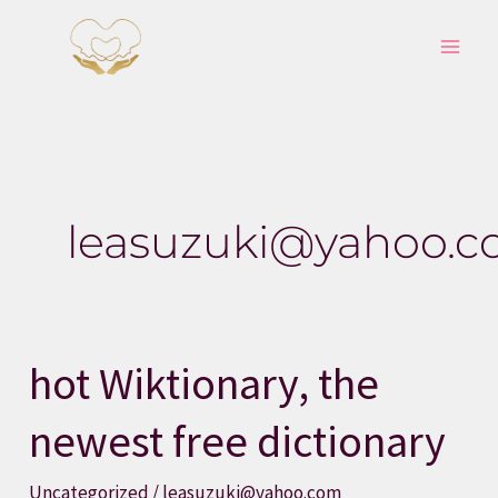
Ir
para
o
conteúdo
leasuzuki@yahoo.
hot Wiktionary, the
hot
Wiktionary,
newest free dictionary
the
newest
Uncategorized
/
leasuzuki@yahoo.com
free