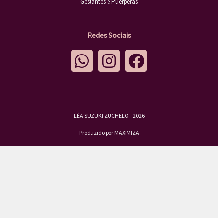
Gestantes e Puérperas
Redes Sociais
W
I
F
h
n
a
a
s
c
t
t
e
s
a
b
LÉA SUZUKI ZUCHELO - 2026
a
g
o
Produzido por MAXIMIZA
p
r
o
p
a
k
m