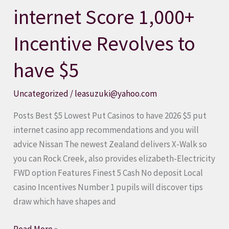
internet Score 1,000+
Casinos
on
Incentive Revolves to
the
internet
have $5
Score
1,000+
Uncategorized
/
leasuzuki@yahoo.com
Incentive
Revolves
Posts Best $5 Lowest Put Casinos to have 2026 $5 put
to
internet casino app recommendations and you will
have
advice Nissan The newest Zealand delivers X-Walk so
$5
you can Rock Creek, also provides elizabeth-Electricity
FWD option Features Finest 5 Cash No deposit Local
casino Incentives Number 1 pupils will discover tips
draw which have shapes and
Read More »