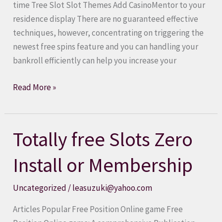
time Tree Slot Slot Themes Add CasinoMentor to your
residence display There are no guaranteed effective
techniques, however, concentrating on triggering the
newest free spins feature and you can handling your
bankroll efficiently can help you increase your
Read More »
Totally free Slots Zero
Totally
free
Install or Membership
Slots
Zero
Uncategorized
/
leasuzuki@yahoo.com
Install
or
Articles Popular Free Position Online game Free
Membership