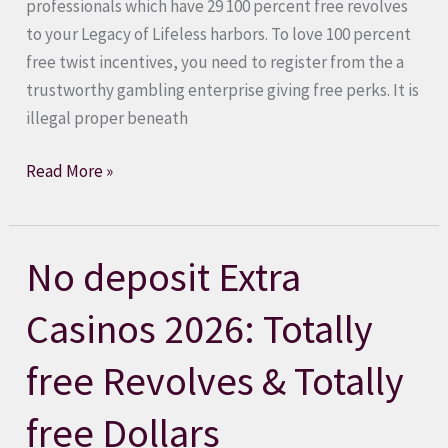
professionals which have 29 100 percent free revolves
to your Legacy of Lifeless harbors. To love 100 percent
free twist incentives, you need to register from the a
trustworthy gambling enterprise giving free perks. It is
illegal proper beneath
Read More »
No deposit Extra
No
deposit
Casinos 2026: Totally
Extra
Casinos
free Revolves & Totally
2026:
Totally
free Dollars
free