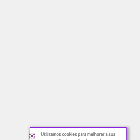
Utilizamos cookies para melhorar a sua