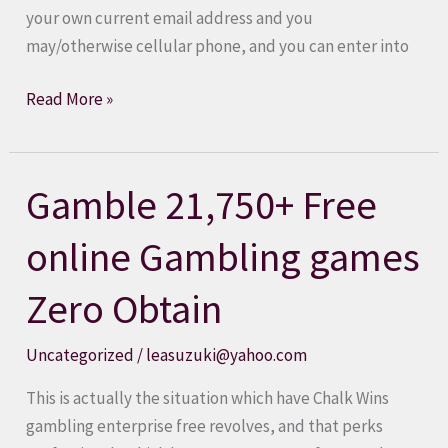
your own current email address and you
may/otherwise cellular phone, and you can enter into
Read More »
Gamble 21,750+ Free
Gamble
21,750+
online Gambling games
Free
online
Zero Obtain
Gambling
games
Uncategorized
/
leasuzuki@yahoo.com
Zero
Obtain
This is actually the situation which have Chalk Wins
gambling enterprise free revolves, and that perks