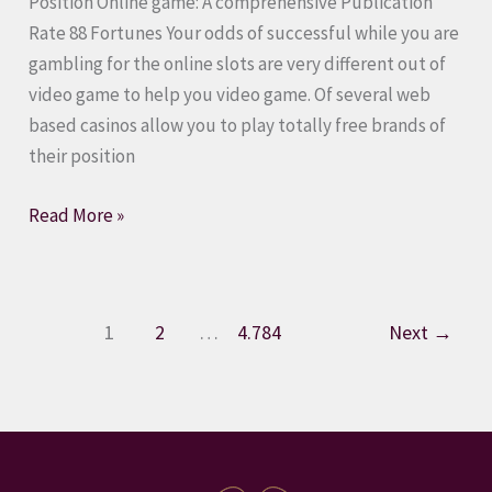
Position Online game: A comprehensive Publication
Rate 88 Fortunes Your odds of successful while you are
gambling for the online slots are very different out of
video game to help you video game. Of several web
based casinos allow you to play totally free brands of
their position
Read More »
1
2
…
4.784
Next
→