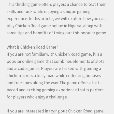
This thrilling game offers players a chance to test their
skills and luck while enjoying a unique gaming
experience. In this article, we will explore how you can
play Chicken Road game online in Nigeria, along with
some tips and benefits of trying out this popular game.
What is Chicken Road Game?
If you are not familiar with Chicken Road game, it is a
popular online game that combines elements of slots
and arcade games. Players are tasked with guiding a
chicken across a busy road while collecting bonuses
and free spins along the way. The game offers a fast-
paced and exciting gaming experience that is perfect
for players who enjoy a challenge.
If you are interested in trying out Chicken Road game