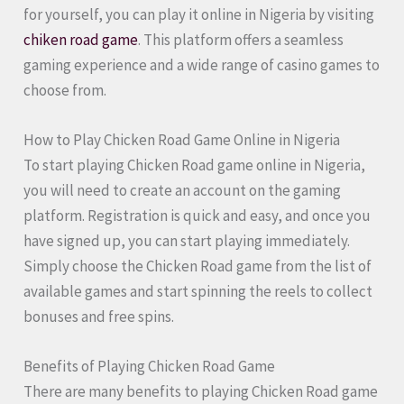
for yourself, you can play it online in Nigeria by visiting
chiken road game
. This platform offers a seamless
gaming experience and a wide range of casino games to
choose from.
How to Play Chicken Road Game Online in Nigeria
To start playing Chicken Road game online in Nigeria,
you will need to create an account on the gaming
platform. Registration is quick and easy, and once you
have signed up, you can start playing immediately.
Simply choose the Chicken Road game from the list of
available games and start spinning the reels to collect
bonuses and free spins.
Benefits of Playing Chicken Road Game
There are many benefits to playing Chicken Road game