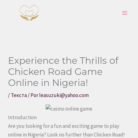
Ir
para
o
conteúdo
Experience the Thrills of
Chicken Road Game
Online in Nigeria!
/
Текста
/ Por
leasuzuki@yahoo.com
Introduction
Are you looking for a fun and exciting game to play
online in Nigeria? Look no further than Chicken Road!