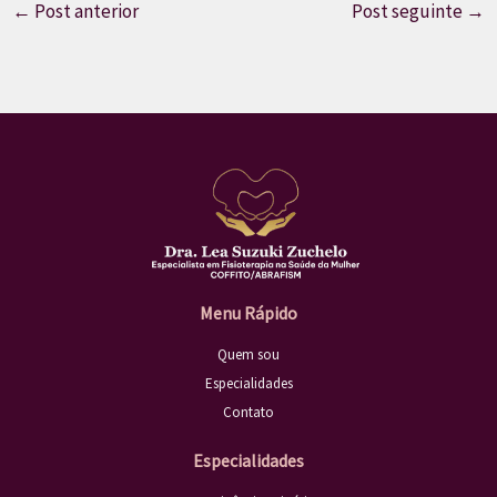
←
Post anterior
Post seguinte
→
Menu Rápido
Quem sou
Especialidades
Contato
Especialidades