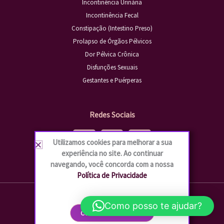
Incontinência Urinária
Incontinência Fecal
Constipação (Intestino Preso)
Prolapso de Órgãos Pélvicos
Dor Pélvica Crônica
Disfunções Sexuais
Gestantes e Puérperas
Redes Sociais
W
I
F
Utilizamos cookies para melhorar a sua
h
n
a
experiência no site. Ao continuar
a
s
c
navegando, você concorda com a nossa
Política de Privacidade
t
t
e
s
a
b
LÉA SUZUKI ZUCHELO - 2026
Como posso te ajudar?
a
g
o
CONTINUAR E FECHAR
Produzido por MAXIMIZA