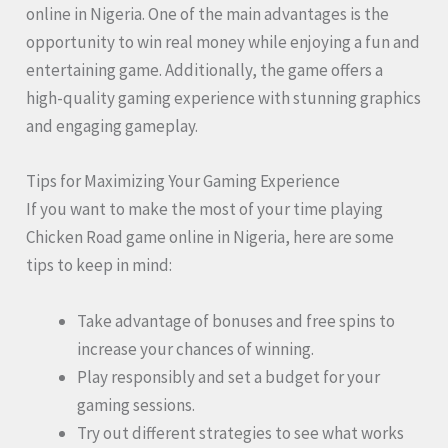
online in Nigeria. One of the main advantages is the
opportunity to win real money while enjoying a fun and
entertaining game. Additionally, the game offers a
high-quality gaming experience with stunning graphics
and engaging gameplay.
Tips for Maximizing Your Gaming Experience
If you want to make the most of your time playing
Chicken Road game online in Nigeria, here are some
tips to keep in mind:
Take advantage of bonuses and free spins to
increase your chances of winning.
Play responsibly and set a budget for your
gaming sessions.
Try out different strategies to see what works