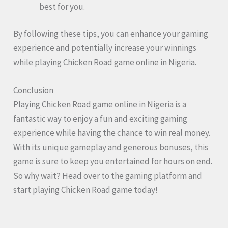
best for you.
By following these tips, you can enhance your gaming
experience and potentially increase your winnings
while playing Chicken Road game online in Nigeria.
Conclusion
Playing Chicken Road game online in Nigeria is a
fantastic way to enjoy a fun and exciting gaming
experience while having the chance to win real money.
With its unique gameplay and generous bonuses, this
game is sure to keep you entertained for hours on end.
So why wait? Head over to the gaming platform and
start playing Chicken Road game today!